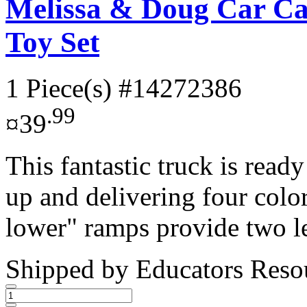
Melissa & Doug Car Ca
Toy Set
1 Piece(s)
#14272386
.99
¤39
This fantastic truck is rea
up and delivering four color
lower" ramps provide two le
Shipped by
Educators Reso