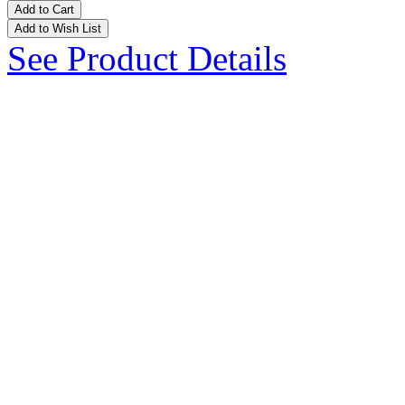
Add to Cart
Add to Wish List
See Product Details