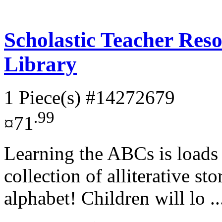
Scholastic Teacher Res
Library
1 Piece(s)
#14272679
.99
¤71
Learning the ABCs is loads 
collection of alliterative sto
alphabet! Children will lo .