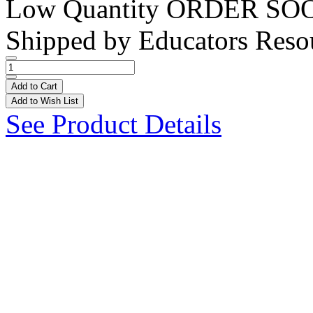
Low Quantity
ORDER SO
Shipped by
Educators Reso
Add to Cart
Add to Wish List
See Product Details