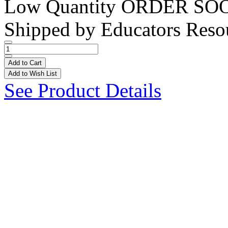
Low Quantity
ORDER SO
Shipped by
Educators Reso
Add to Cart
Add to Wish List
See Product Details