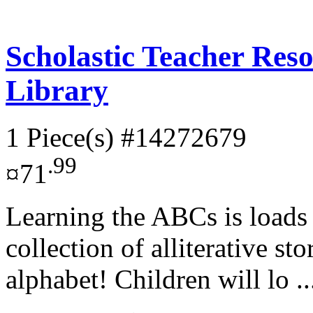
Scholastic Teacher Res
Library
1 Piece(s)
#14272679
.99
¤71
Learning the ABCs is loads 
collection of alliterative sto
alphabet! Children will lo .