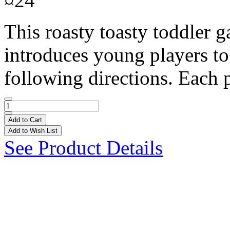
¤24
This roasty toasty toddler g
introduces young players to
following directions. Each p
Add to Cart
Add to Wish List
See Product Details