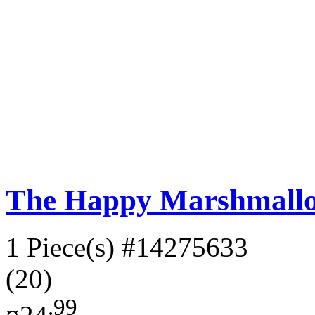
The Happy Marshmall
1 Piece(s)
#14275633
(20)
.99