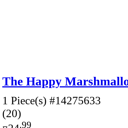
The Happy Marshmall
1 Piece(s)
#14275633
(20)
.99