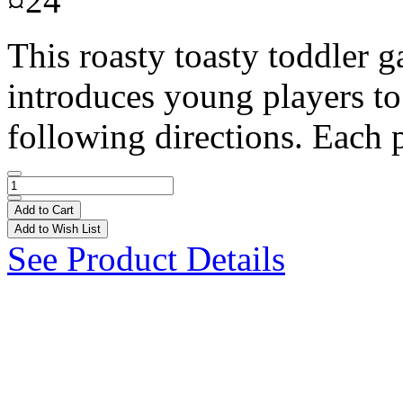
¤24
This roasty toasty toddler g
introduces young players to
following directions. Each p
Add to Cart
Add to Wish List
See Product Details