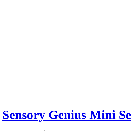
Sensory Genius Mini S