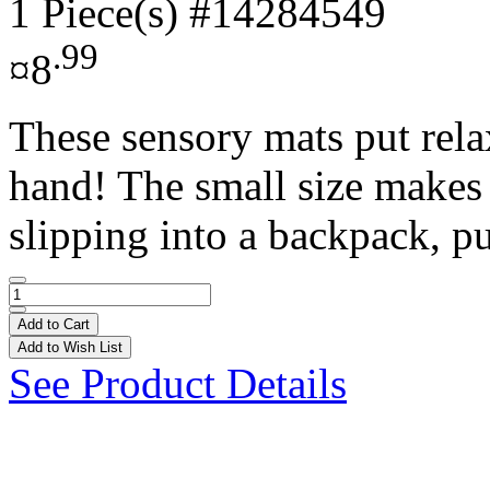
1 Piece(s)
#14284549
.99
¤8
These sensory mats put rela
hand! The small size makes t
slipping into a backpack, pu
Add to Cart
Add to Wish List
See Product Details