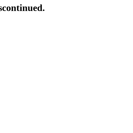
scontinued.