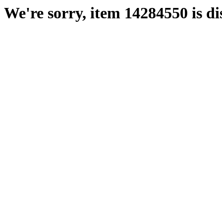
We're sorry, item 14284550 is di