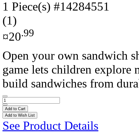
1 Piece(s)
#14284551
(1)
.99
¤20
Open your own sandwich sho
game lets children explore 
build sandwiches from durab
Add to Cart
Add to Wish List
See Product Details