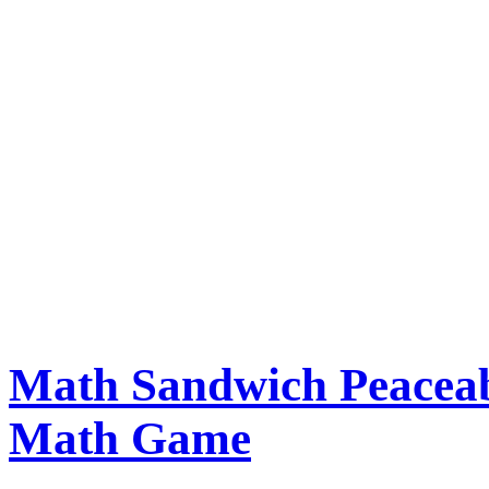
Math Sandwich Peaceab
Math Game