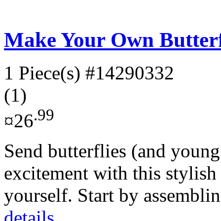
Make Your Own Butterf
1 Piece(s)
#14290332
(1)
.99
¤26
Send butterflies (and young 
excitement with this stylis
yourself. Start by assembli
details