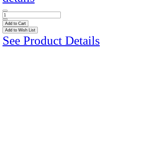
Add to Cart
Add to Wish List
See Product Details