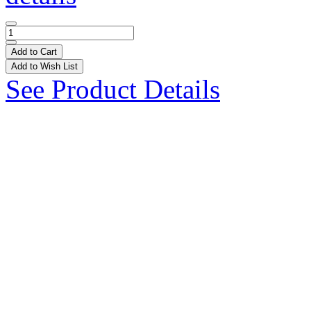
Add to Cart
Add to Wish List
See Product Details