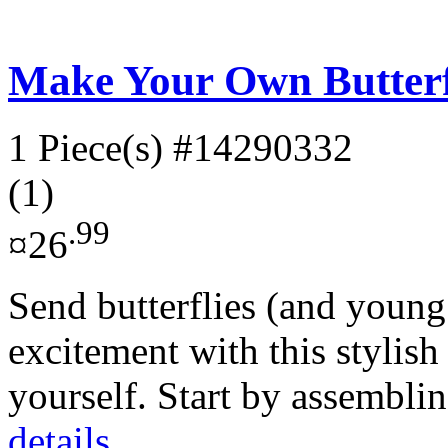
Make Your Own Butterf
1 Piece(s)
#14290332
(1)
.99
¤26
Send butterflies (and young 
excitement with this stylis
yourself. Start by assembli
details