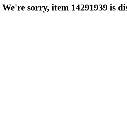
We're sorry, item 14291939 is di