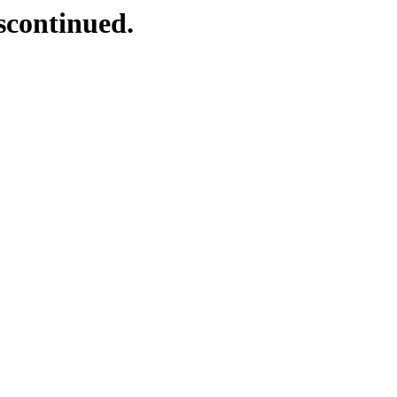
scontinued.