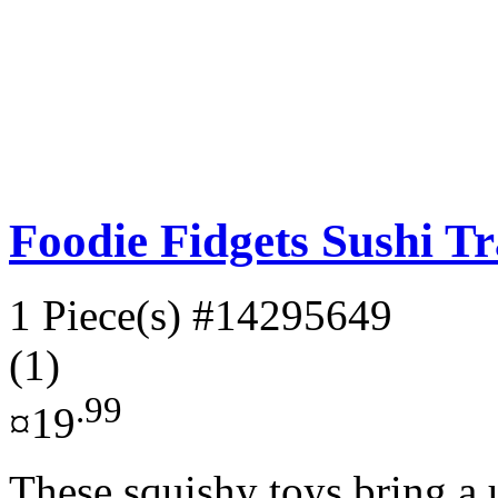
Foodie Fidgets Sushi Tr
1 Piece(s)
#14295649
(1)
.99
¤19
These squishy toys bring a u