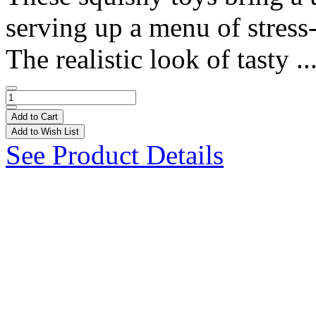
serving up a menu of stress-r
The realistic look of tasty ..
Add to Cart
Add to Wish List
See Product Details