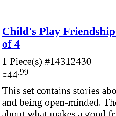
Child's Play Friendshi
of 4
1 Piece(s)
#14312430
.99
¤44
This set contains stories ab
and being open-minded. Thes
about what makes a good fri