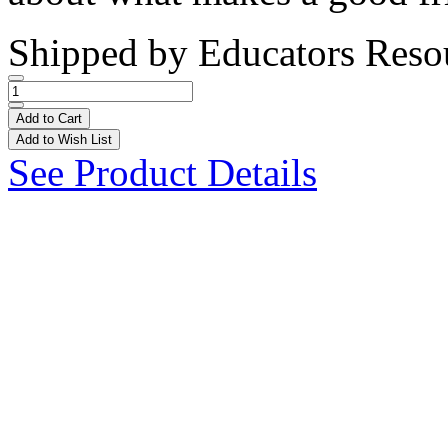
Shipped by
Educators Reso
Add to Cart
Add to Wish List
See Product Details