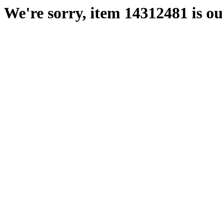
We're sorry, item 14312481 is ou