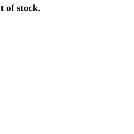
t of stock.