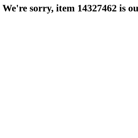
We're sorry, item 14327462 is ou