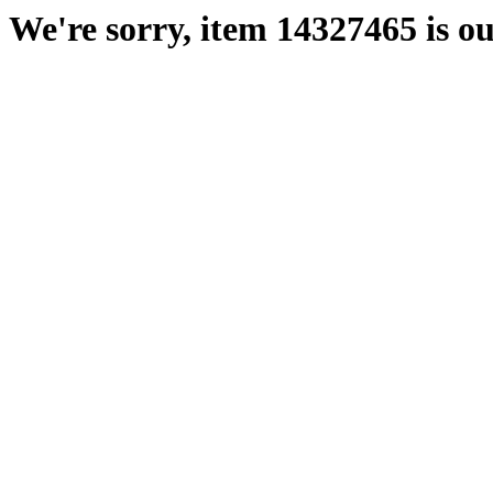
We're sorry, item 14327465 is ou