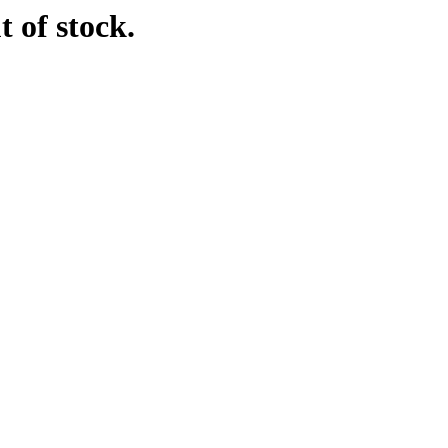
t of stock.