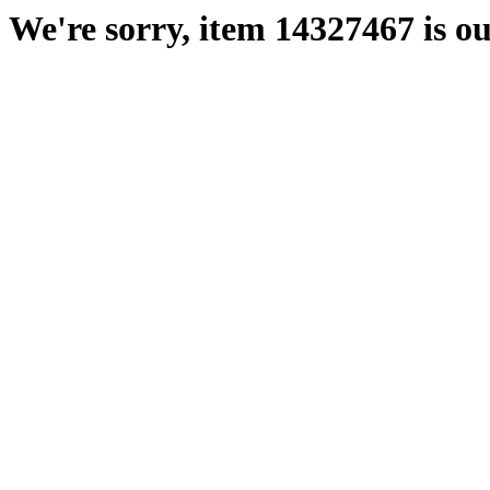
We're sorry, item 14327467 is ou