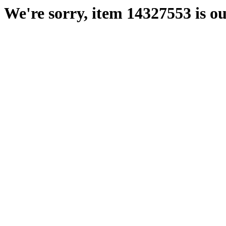
We're sorry, item 14327553 is ou