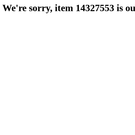
We're sorry, item 14327553 is ou