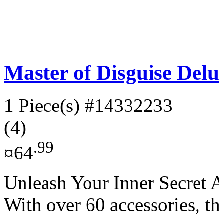
Master of Disguise Delu
1 Piece(s)
#14332233
(4)
.99
¤64
Unleash Your Inner Secret A
With over 60 accessories, t