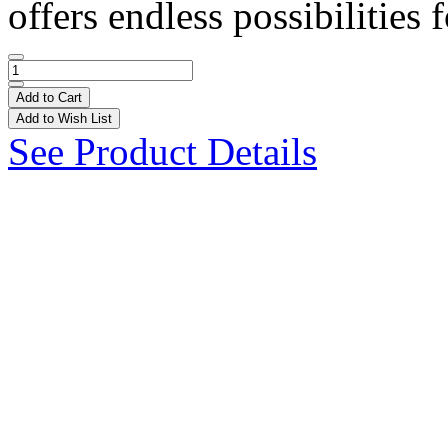
offers endless possibilities f
Add to Cart
Add to Wish List
See Product Details