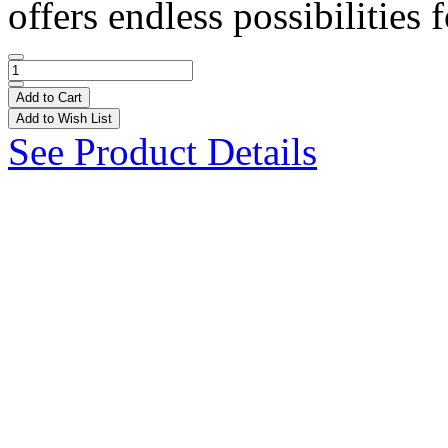
offers endless possibilities f
Add to Cart
Add to Wish List
See Product Details