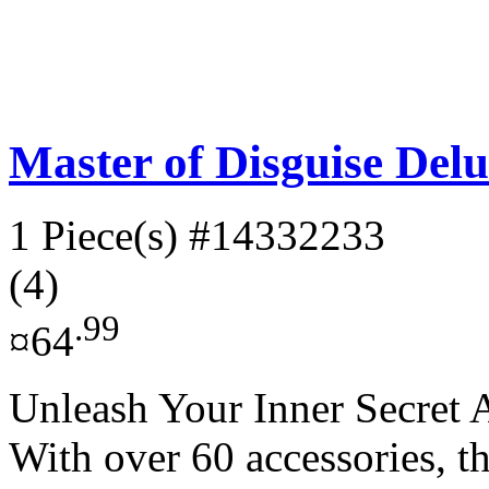
Master of Disguise Delu
1 Piece(s)
#14332233
(4)
.99
¤64
Unleash Your Inner Secret A
With over 60 accessories, t