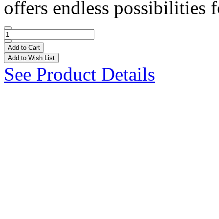
offers endless possibilities f
Add to Cart
Add to Wish List
See Product Details