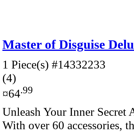
Master of Disguise Delu
1 Piece(s)
#14332233
(4)
.99
¤64
Unleash Your Inner Secret A
With over 60 accessories, t