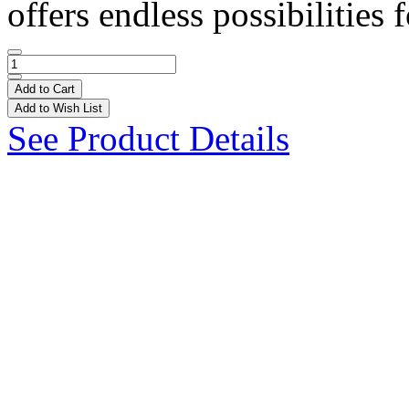
offers endless possibilities f
Add to Cart
Add to Wish List
See Product Details