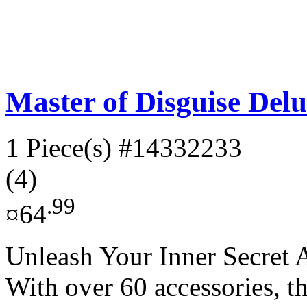
Master of Disguise Delu
1 Piece(s)
#14332233
(4)
.99
¤64
Unleash Your Inner Secret A
With over 60 accessories, t