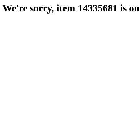
We're sorry, item 14335681 is ou