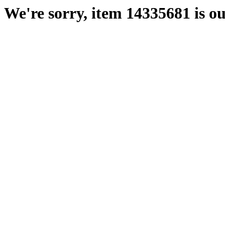
We're sorry, item 14335681 is ou