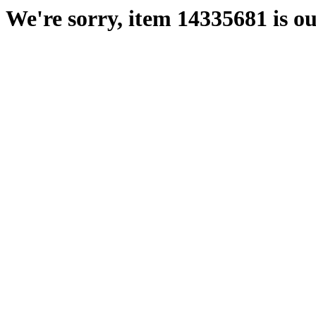
We're sorry, item 14335681 is ou