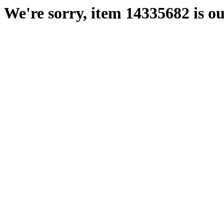
We're sorry, item 14335682 is ou