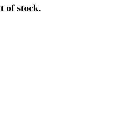
t of stock.