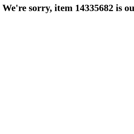
We're sorry, item 14335682 is ou