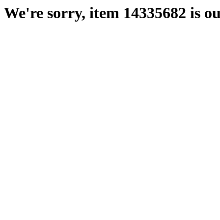
We're sorry, item 14335682 is ou