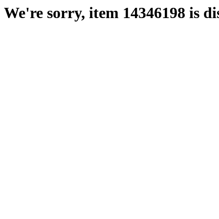
We're sorry, item 14346198 is di