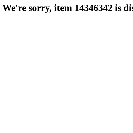
We're sorry, item 14346342 is di