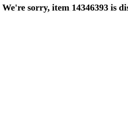
We're sorry, item 14346393 is di