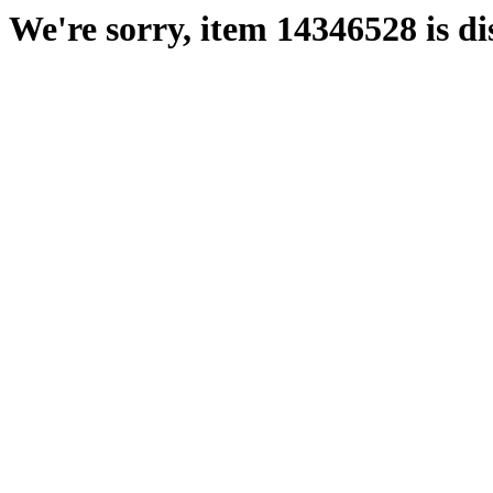
We're sorry, item 14346528 is di