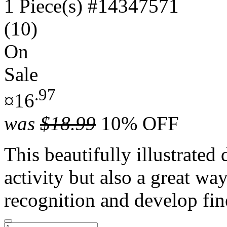
1 Piece(s)
#14347571
(10)
On
Sale
.97
¤16
was
$18.99
10% OFF
This beautifully illustrated
activity but also a great way
recognition and develop fin