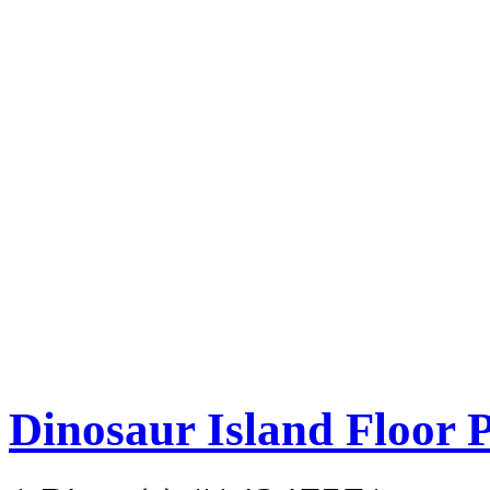
Dinosaur Island Floor 