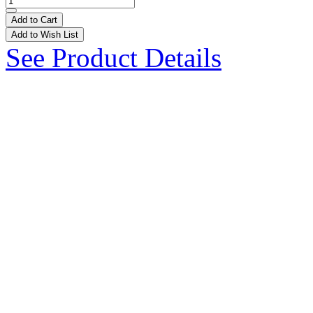
Add to Cart
Add to Wish List
See Product Details