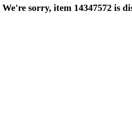
We're sorry, item 14347572 is di