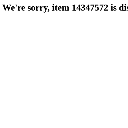
We're sorry, item 14347572 is di