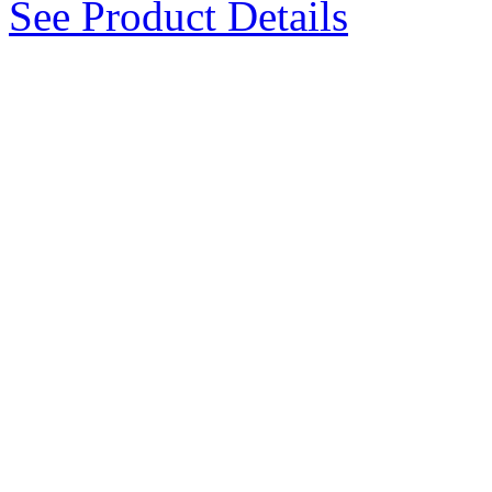
See Product Details