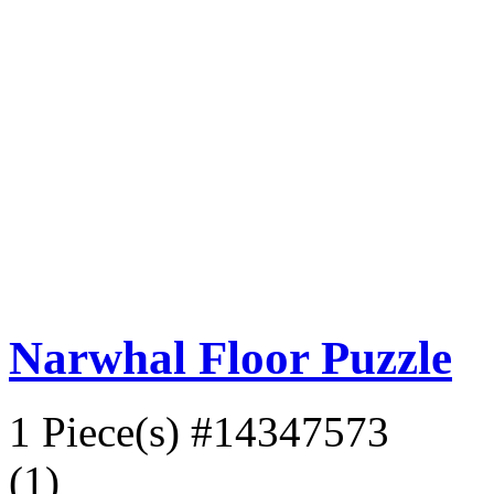
Narwhal Floor Puzzle
1 Piece(s)
#14347573
(1)