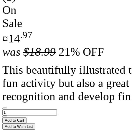
On
Sale
.97
¤14
was
$18.99
21% OFF
This beautifully illustrated 
fun activity but also a great
recognition and develop fin 
Add to Cart
Add to Wish List