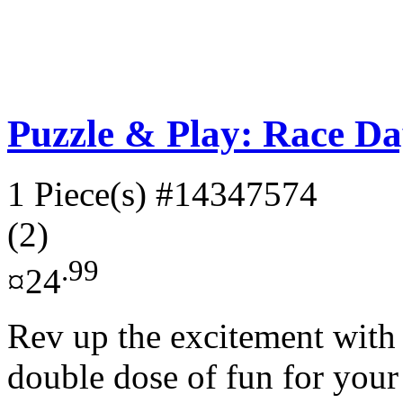
Puzzle & Play: Race Da
1 Piece(s)
#14347574
(2)
.99
¤24
Rev up the excitement with t
double dose of fun for your l