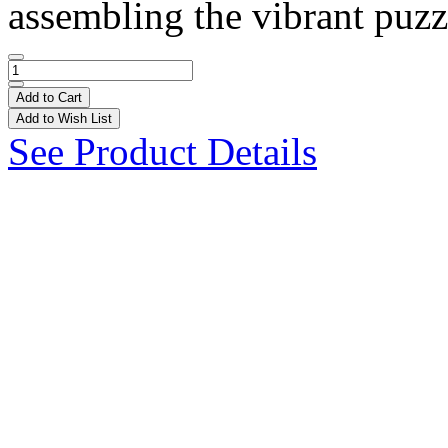
assembling the vibrant puzzl
Add to Cart
Add to Wish List
See Product Details