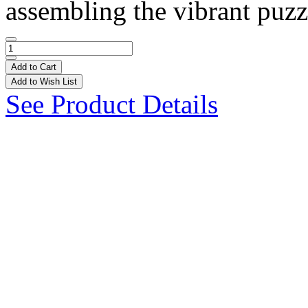
assembling the vibrant puzzl
Add to Cart
Add to Wish List
See Product Details