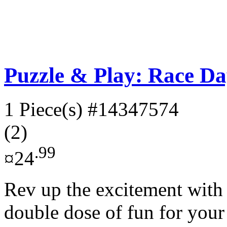
Puzzle & Play: Race Da
1 Piece(s)
#14347574
(2)
.99
¤24
Rev up the excitement with t
double dose of fun for your l