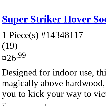
Super Striker Hover Soc
1 Piece(s)
#14348117
(19)
.99
¤26
Designed for indoor use, thi
magically above hardwood, l
you to kick your way to vict