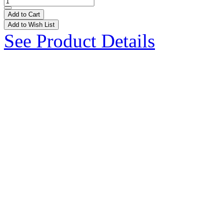
Add to Cart
Add to Wish List
See Product Details