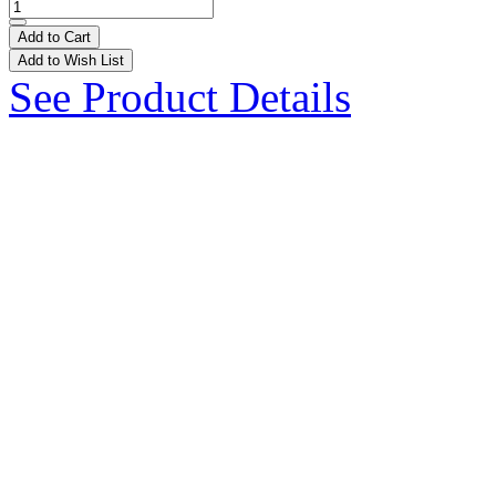
Add to Cart
Add to Wish List
See Product Details