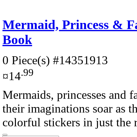
Mermaid, Princess & Fai
Book
0 Piece(s)
#14351913
.99
¤14
Mermaids, princesses and fa
their imaginations soar as t
colorful stickers in just the 