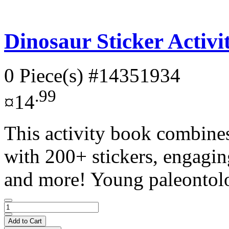
Dinosaur Sticker Activ
0 Piece(s)
#14351934
.99
¤14
This activity book combines
with 200+ stickers, engagin
and more! Young paleontolo
Add to Cart