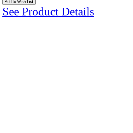
Add to Wish List
See Product Details