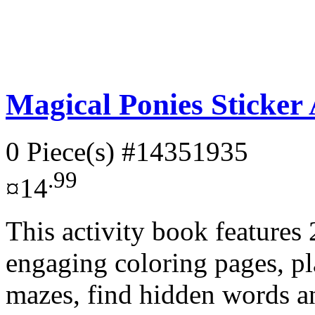
Magical Ponies Sticker 
0 Piece(s)
#14351935
.99
¤14
This activity book features
engaging coloring pages, p
mazes, find hidden words an