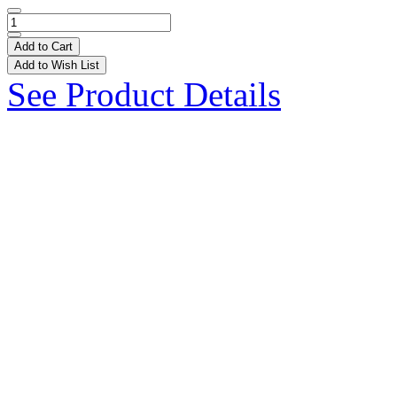
Add to Cart
Add to Wish List
See Product Details