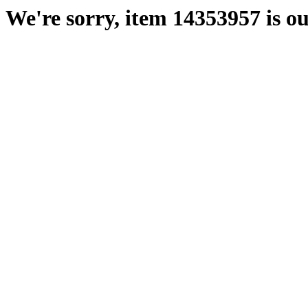
We're sorry, item 14353957 is ou