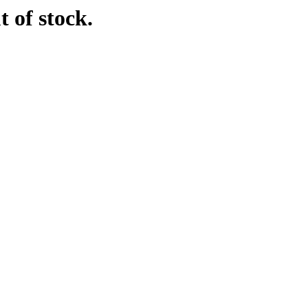
t of stock.