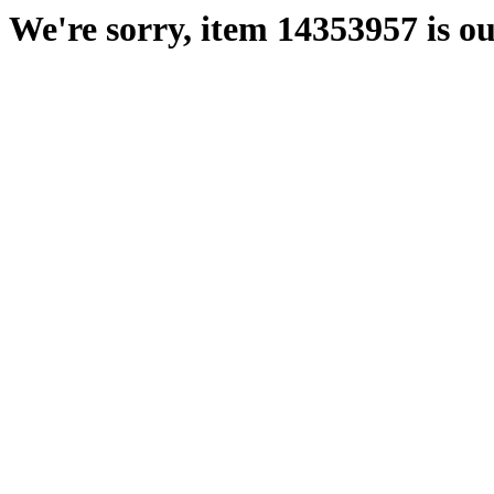
We're sorry, item 14353957 is ou