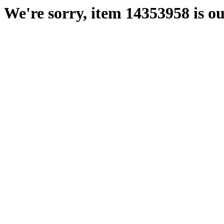
We're sorry, item 14353958 is ou