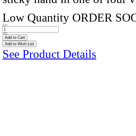
Low Quantity
ORDER SO
Add to Cart
Add to Wish List
See Product Details