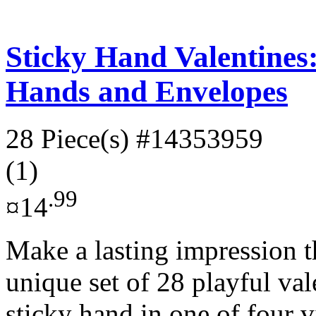
Sticky Hand Valentines:
Hands and Envelopes
28 Piece(s)
#14353959
(1)
.99
¤14
Make a lasting impression t
unique set of 28 playful val
sticky hand in one of four v