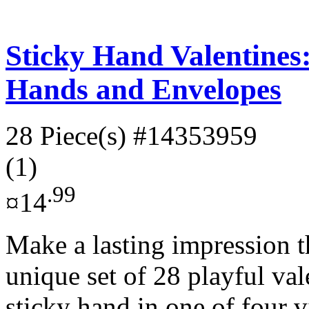
Sticky Hand Valentines:
Hands and Envelopes
28 Piece(s)
#14353959
(1)
.99
¤14
Make a lasting impression t
unique set of 28 playful val
sticky hand in one of four v