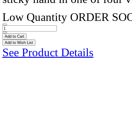
Low Quantity
ORDER SO
Add to Cart
Add to Wish List
See Product Details