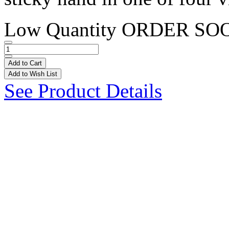
Low Quantity
ORDER SO
Add to Cart
Add to Wish List
See Product Details