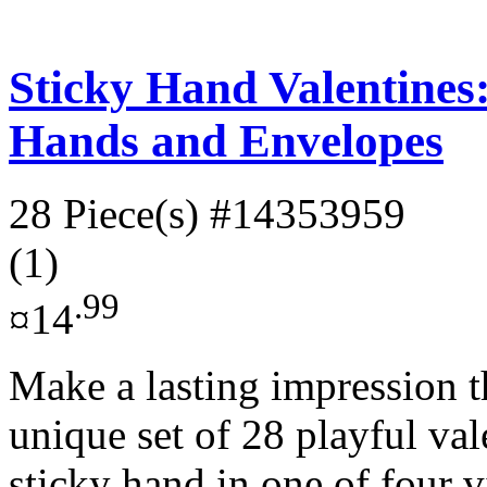
Sticky Hand Valentines:
Hands and Envelopes
28 Piece(s)
#14353959
(1)
.99
¤14
Make a lasting impression t
unique set of 28 playful val
sticky hand in one of four v