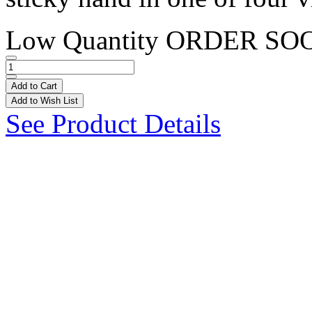
Low Quantity
ORDER SO
Add to Cart
Add to Wish List
See Product Details