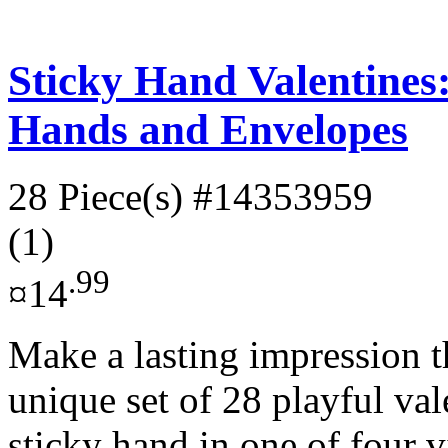
Sticky Hand Valentines:
Hands and Envelopes
28 Piece(s)
#14353959
(1)
.99
¤14
Make a lasting impression t
unique set of 28 playful val
sticky hand in one of four v